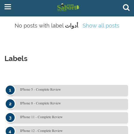
No posts with label
أدوات
.
Show all posts
Labels
IPhone 5 - Complete Review
IPhone 8 - Complete Review
IPhone 11 - Complete Review
IPhone 12 - Complete Review