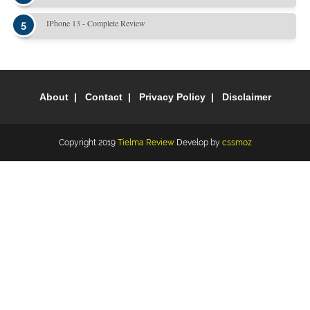
IPhone 13 - Complete Review
About
Contact
Privacy Policy
Disclaimer
Copyright 2019
Tielma Review
Develop by
cssmoz