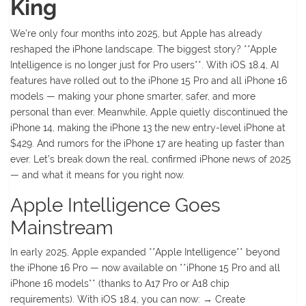
King
We’re only four months into 2025, but Apple has already
reshaped the iPhone landscape. The biggest story? **Apple
Intelligence is no longer just for Pro users**. With iOS 18.4, AI
features have rolled out to the iPhone 15 Pro and all iPhone 16
models — making your phone smarter, safer, and more
personal than ever. Meanwhile, Apple quietly discontinued the
iPhone 14, making the iPhone 13 the new entry-level iPhone at
$429. And rumors for the iPhone 17 are heating up faster than
ever. Let’s break down the real, confirmed iPhone news of 2025
— and what it means for you right now.
Apple Intelligence Goes
Mainstream
In early 2025, Apple expanded **Apple Intelligence** beyond
the iPhone 16 Pro — now available on **iPhone 15 Pro and all
iPhone 16 models** (thanks to A17 Pro or A18 chip
requirements). With iOS 18.4, you can now: → Create