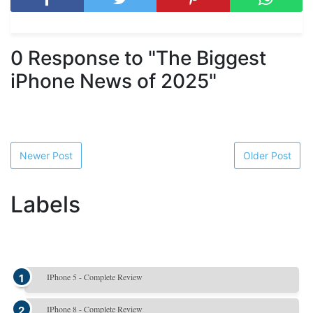
0 Response to "The Biggest
iPhone News of 2025"
Newer Post
Older Post
Labels
IPhone 5 - Complete Review
IPhone 8 - Complete Review