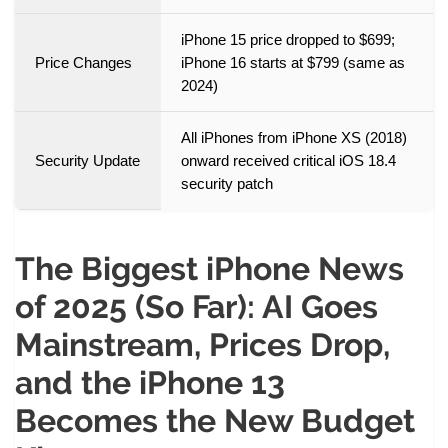
iPhone 15 price dropped to $699;
Price Changes
iPhone 16 starts at $799 (same as
2024)
All iPhones from iPhone XS (2018)
Security Update
onward received critical iOS 18.4
security patch
The Biggest iPhone News
of 2025 (So Far): AI Goes
Mainstream, Prices Drop,
and the iPhone 13
Becomes the New Budget