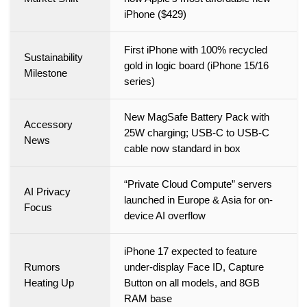
iPhone ($429)
First iPhone with 100% recycled
Sustainability
gold in logic board (iPhone 15/16
Milestone
series)
New MagSafe Battery Pack with
Accessory
25W charging; USB-C to USB-C
News
cable now standard in box
“Private Cloud Compute” servers
AI Privacy
launched in Europe & Asia for on-
Focus
device AI overflow
iPhone 17 expected to feature
Rumors
under-display Face ID, Capture
Heating Up
Button on all models, and 8GB
RAM base