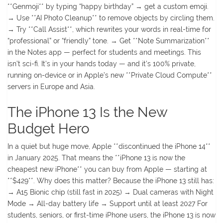
**Genmoji** by typing “happy birthday” → get a custom emoji.
→ Use **AI Photo Cleanup** to remove objects by circling them.
→ Try **Call Assist**, which rewrites your words in real-time for
“professional” or “friendly” tone. → Get **Note Summarization**
in the Notes app — perfect for students and meetings. This
isn’t sci-fi. It’s in your hands today — and it’s 100% private,
running on-device or in Apple’s new **Private Cloud Compute**
servers in Europe and Asia.
The iPhone 13 Is the New
Budget Hero
In a quiet but huge move, Apple **discontinued the iPhone 14**
in January 2025. That means the **iPhone 13 is now the
cheapest new iPhone** you can buy from Apple — starting at
**$429**. Why does this matter? Because the iPhone 13 still has:
→ A15 Bionic chip (still fast in 2025) → Dual cameras with Night
Mode → All-day battery life → Support until at least 2027 For
students, seniors, or first-time iPhone users, the iPhone 13 is now