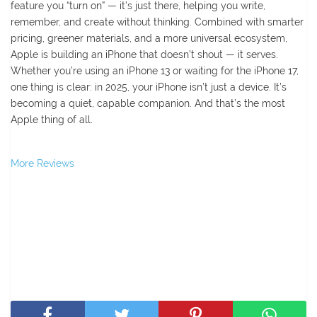
feature you “turn on” — it’s just there, helping you write,
remember, and create without thinking. Combined with smarter
pricing, greener materials, and a more universal ecosystem,
Apple is building an iPhone that doesn’t shout — it serves.
Whether you’re using an iPhone 13 or waiting for the iPhone 17,
one thing is clear: in 2025, your iPhone isn’t just a device. It’s
becoming a quiet, capable companion. And that’s the most
Apple thing of all.
More Reviews
SHARE THIS POST