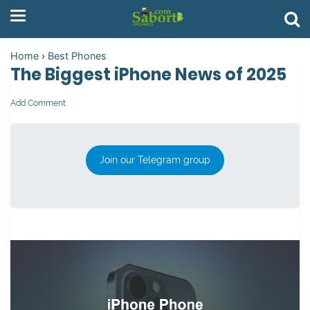
Home
›
Best Phones
The Biggest iPhone News of 2025
Add Comment
Join our Telegram group