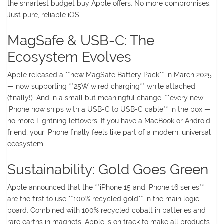
the smartest budget buy Apple offers. No more compromises.
Just pure, reliable iOS.
MagSafe & USB-C: The
Ecosystem Evolves
Apple released a **new MagSafe Battery Pack** in March 2025
— now supporting **25W wired charging** while attached
(finally!). And in a small but meaningful change, **every new
iPhone now ships with a USB-C to USB-C cable** in the box —
no more Lightning leftovers. If you have a MacBook or Android
friend, your iPhone finally feels like part of a modern, universal
ecosystem.
Sustainability: Gold Goes Green
Apple announced that the **iPhone 15 and iPhone 16 series**
are the first to use **100% recycled gold** in the main logic
board. Combined with 100% recycled cobalt in batteries and
rare earths in magnets, Apple is on track to make all products