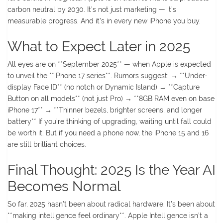
carbon neutral by 2030. It’s not just marketing — it’s
measurable progress. And it’s in every new iPhone you buy.
What to Expect Later in 2025
All eyes are on **September 2025** — when Apple is expected
to unveil the **iPhone 17 series**. Rumors suggest: → **Under-
display Face ID** (no notch or Dynamic Island) → **Capture
Button on all models** (not just Pro) → **8GB RAM even on base
iPhone 17** → **Thinner bezels, brighter screens, and longer
battery** If you’re thinking of upgrading, waiting until fall could
be worth it. But if you need a phone now, the iPhone 15 and 16
are still brilliant choices.
Final Thought: 2025 Is the Year AI
Becomes Normal
So far, 2025 hasn’t been about radical hardware. It’s been about
**making intelligence feel ordinary**. Apple Intelligence isn’t a