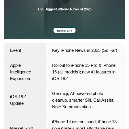
Event
Key iPhone News in 2025 (So Far)
Apple
Rollout to iPhone 15 Pro & iPhone
Intelligence
16 (all models); new AI features in
Expansion
iOS 18.4
Genmoji, AI-powered photo
iOS 18.4
cleanup, smarter Siri, Call Assist,
Update
Note Summarization
iPhone 14 discontinued; iPhone 13
Market Shift
now Apple’s most affordable new